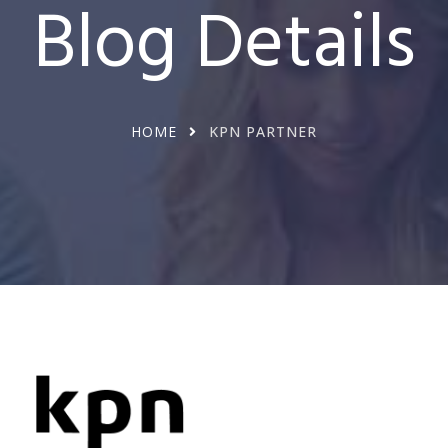
Blog Details
HOME
KPN PARTNER