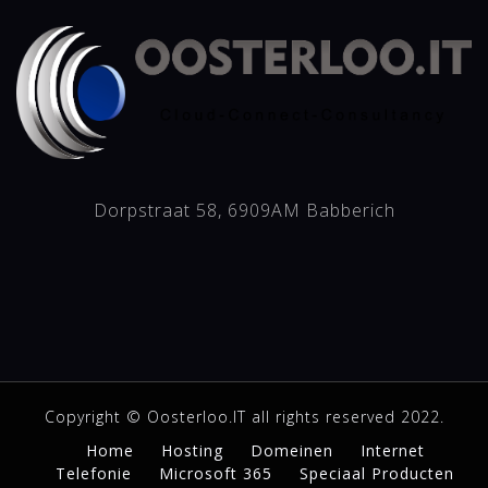
Dorpstraat 58, 6909AM Babberich
Copyright © Oosterloo.IT all rights reserved 2022.
Home
Hosting
Domeinen
Internet
Telefonie
Microsoft 365
Speciaal Producten